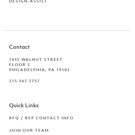
DESIGN-ASSIST
Contact
1435 WALNUT STREET
FLOOR 2
PHILADELPHIA, PA 19102
215.567.5757
Quick Links
RFQ / RFP CONTACT INFO
JOIN OUR TEAM