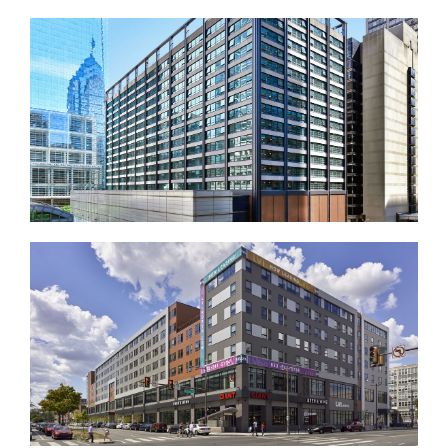
UPenn College Hall
17 Market West