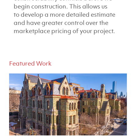
begin construction. This allows us
to develop a more detailed estimate
and have greater control over the
marketplace pricing of your project.
Featured Work