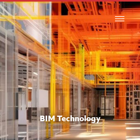
BIM Technology