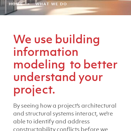
HOME
WHAT WE DO
We use building
information
modeling to better
understand your
project.
By seeing how a project's architectural
and structural systems interact, we're
able to identify and address
constructability conflicts before we