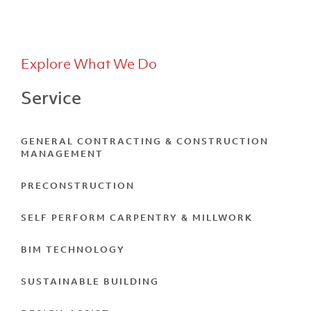
Explore What We Do
Service
LVL North
GENERAL CONTRACTING & CONSTRUCTION
MANAGEMENT
PRECONSTRUCTION
SELF PERFORM CARPENTRY & MILLWORK
BIM TECHNOLOGY
SUSTAINABLE BUILDING