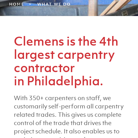
HOME
WHAT WE DO
Clemens is the 4th
largest carpentry
contractor
in Philadelphia.
With 350+ carpenters on staff, we
customarily self-perform all carpentry
related trades. This gives us complete
control of the trade that drives the
project schedule. It also enables us to