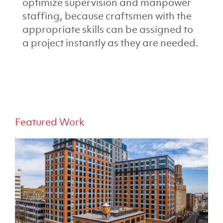
optimize supervision and manpower
staffing, because craftsmen with the
appropriate skills can be assigned to
a project instantly as they are needed.
Featured Work