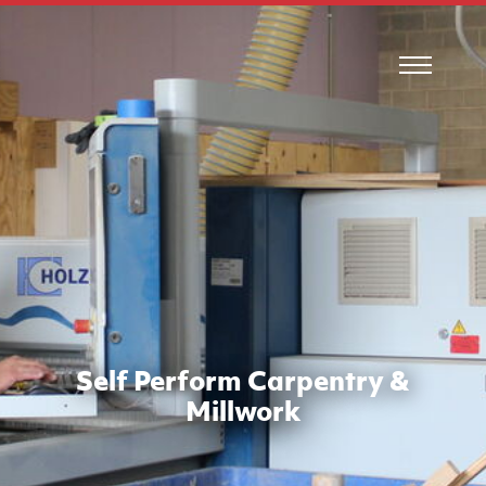
Self Perform Carpentry &
Millwork