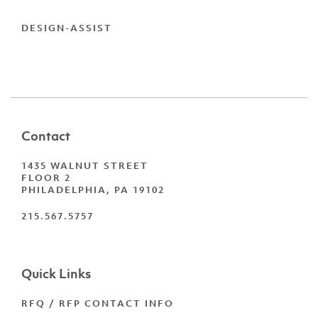
DESIGN-ASSIST
Contact
1435 WALNUT STREET
FLOOR 2
PHILADELPHIA, PA 19102
215.567.5757
Quick Links
RFQ / RFP CONTACT INFO