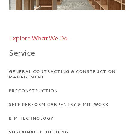
Explore What We Do
Service
F.A. Davis
GENERAL CONTRACTING & CONSTRUCTION
MANAGEMENT
PRECONSTRUCTION
SELF PERFORM CARPENTRY & MILLWORK
BIM TECHNOLOGY
SUSTAINABLE BUILDING