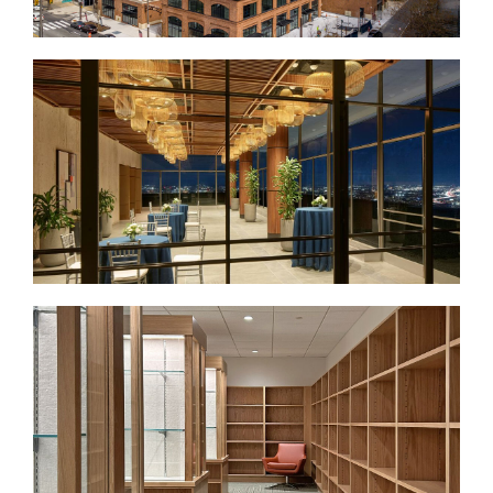
Broad + Noble
Loews Philadelphia Hotel
Public Spaces