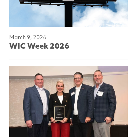
March 9, 2026
WIC Week 2026