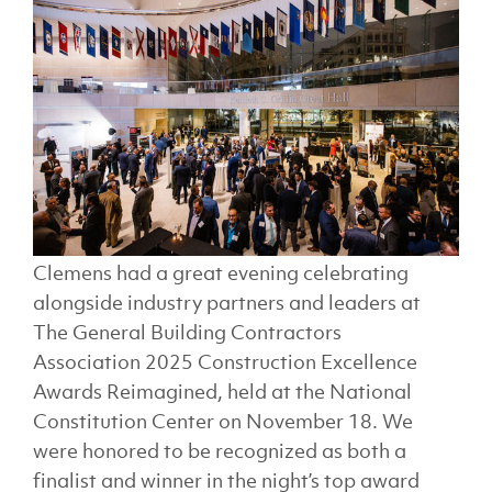
Clemens had a great evening celebrating
alongside industry partners and leaders at
The General Building Contractors
Association 2025 Construction Excellence
Awards Reimagined, held at the National
Constitution Center on November 18. We
were honored to be recognized as both a
finalist and winner in the night’s top award