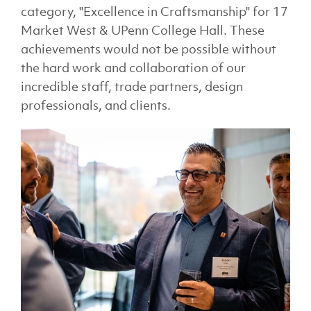
category, "Excellence in Craftsmanship" for 17
Market West & UPenn College Hall. These
achievements would not be possible without
the hard work and collaboration of our
incredible staff, trade partners, design
professionals, and clients.