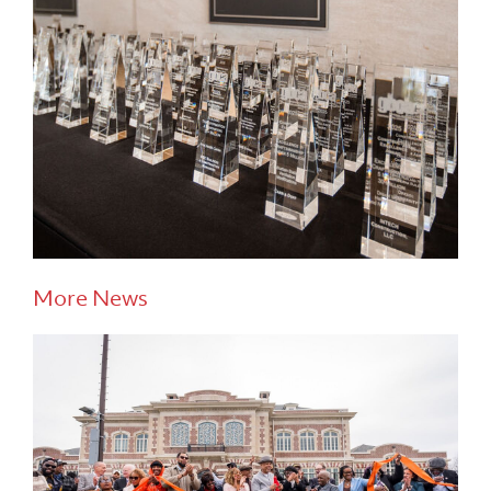
More News