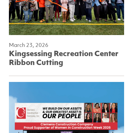
March 23, 2026
Kingsessing Recreation Center
Ribbon Cutting