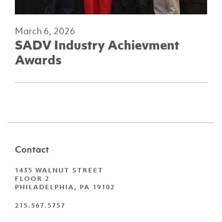
March 6, 2026
SADV Industry Achievment
Awards
Contact
1435 WALNUT STREET
FLOOR 2
PHILADELPHIA, PA 19102
215.567.5757