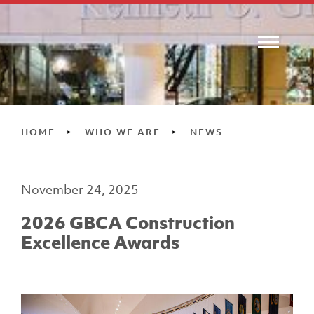
HOME
WHO WE ARE
NEWS
November 24, 2025
2026 GBCA Construction
Excellence Awards