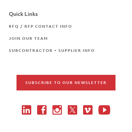
Quick Links
RFQ / RFP CONTACT INFO
JOIN OUR TEAM
SUBCONTRACTOR + SUPPLIER INFO
SUBSCRIBE TO OUR NEWSLETTER